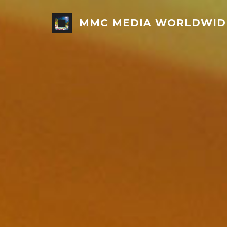
MMC MEDIA WORLDWID