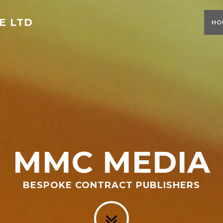
E LTD
HO
MMC MEDIA
BESPOKE CONTRACT PUBLISHERS