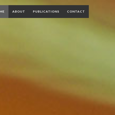
ME
ABOUT
PUBLICATIONS
CONTACT