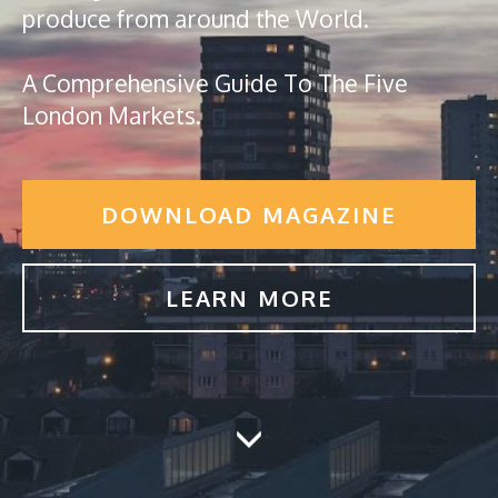
produce from around the World.
A Comprehensive Guide To The Five
London Markets.
DOWNLOAD MAGAZINE
LEARN MORE