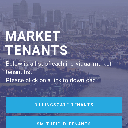
MARKET
TENANTS
Below is a list of each individual market
tenant list.
Please click on a link to download.
BILLINGSGATE TENANTS
SMITHFIELD TENANTS