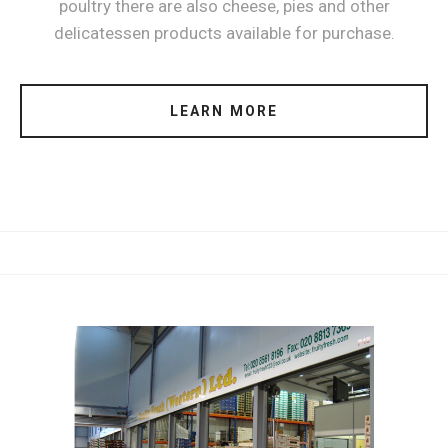
poultry there are also cheese, pies and other
delicatessen products available for purchase.
LEARN MORE