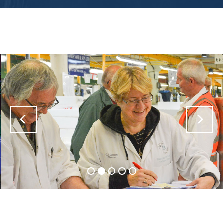
Previous
Nex