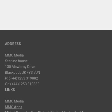
ADDRESS
MMC Media
Starline house,
130 Mowbray Drive
Blackpool, UK FY3 7UN
P: (+44)1253 319882
Or: (+44)1253 319883
LINKS
MMC Media
MMC Apps