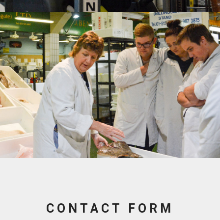
CONTACT FORM