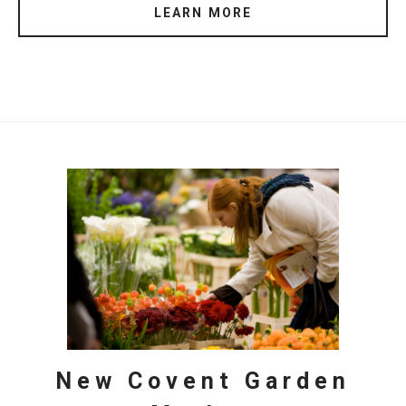
LEARN MORE
New Covent Garden