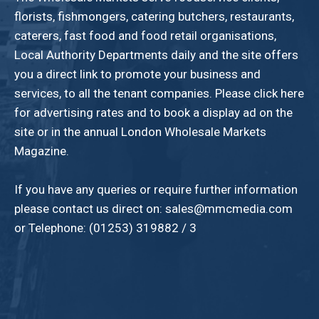
florists, fishmongers, catering butchers, restaurants,
caterers, fast food and food retail organisations,
Local Authority Departments daily and the site offers
you a direct link to promote your business and
services, to all the tenant companies. Please click here
for advertising rates and to book a display ad on the
site or in the annual London Wholesale Markets
Magazine.
If you have any queries or require further information
please contact us direct on: sales@mmcmedia.com
or Telephone: (01253) 319882 / 3