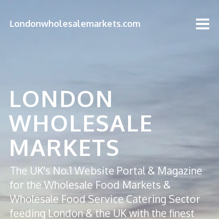
Londonwholesalemarkets.com
LONDON
WHOLESALE
MARKETS
The UK's No.1 Website Portal & Magazine
for the Wholesale Food Markets &
Wholesale Food Service Catering Sector
feeding London & the UK with the finest