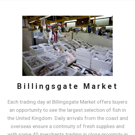
Billingsgate Market
​Each trading day at Billingsgate Market offers buyers
an opportunity to see the largest selection of fish in
the United Kingdom. Daily arrivals from the coast and
overseas ensure a continuity of fresh supplies and
with some 40 merchants trading in close proximity in