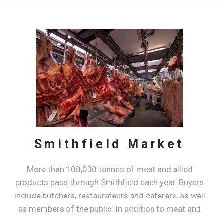
Smithfield Market
More than 100,000 tonnes of meat and allied
products pass through Smithfield each year. Buyers
include butchers, restaurateurs and caterers, as well
as members of the public. In addition to meat and