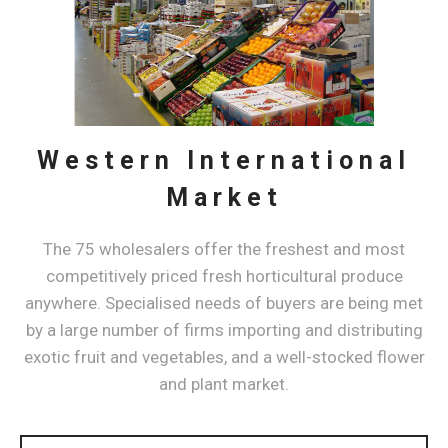
Western International
Market
​The 75 wholesalers offer the freshest and most
competitively priced fresh horticultural produce
anywhere. Specialised needs of buyers are being met
by a large number of firms importing and distributing
exotic fruit and vegetables, and a well-stocked flower
and plant market.