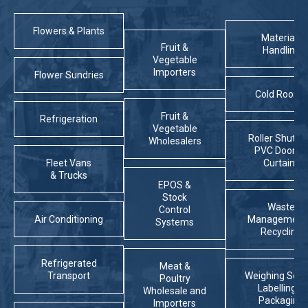
Flowers & Plants
Materials
Fruit &
Handling
Vegetable
Importers
Flower Sundries
Cold Rooms
Fruit &
Refrigeration
Vegetable
Roller Shutter
Wholesalers
PVC Doors 
Fleet Vans
Curtains
& Trucks
EPOS &
Stock
Waste
Control
Air Conditioning
Management
Systems
Recycling
Refrigerated
Meat &
Transport
Weighing Scal
Poultry
Labelling &
Wholesale and
Packaging
Importers