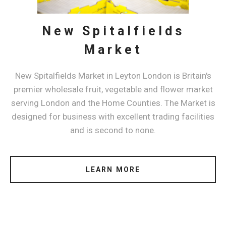
New Spitalfields
Market
New Spitalfields Market in Leyton London is Britain's
premier wholesale fruit, vegetable and flower market
serving London and the Home Counties. The Market is
designed for business with excellent trading facilities
and is second to none.
LEARN MORE