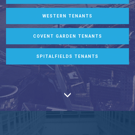
WESTERN TENANTS
COVENT GARDEN TENANTS
SPITALFIELDS TENANTS