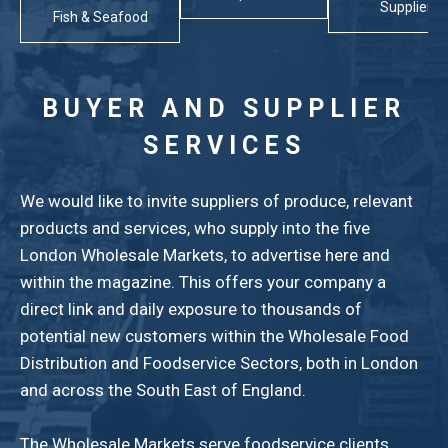
Suppliers
Fish & Seafood
BUYER AND SUPPLIER
SERVICES
We would like to invite suppliers of produce, relevant
products and services, who supply into the five
London Wholesale Markets, to advertise here and
within the magazine. This offers your company a
direct link and daily exposure to thousands of
potential new customers within the Wholesale Food
Distribution and Foodservice Sectors, both in London
and across the South East of England.
The Wholesale Markets serve foodservice clients,