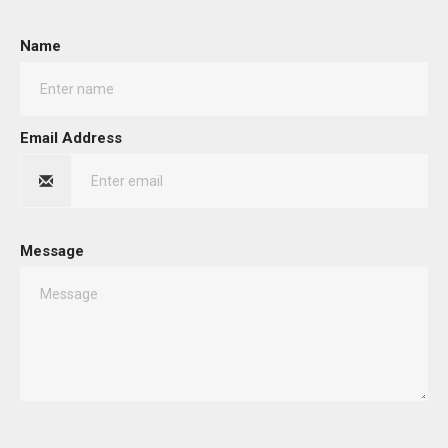
Name
Email Address
Message