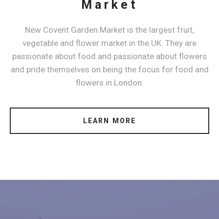
Market
New Covent Garden Market is the largest fruit,
vegetable and flower market in the UK. They are
passionate about food and passionate about flowers
and pride themselves on being the focus for food and
flowers in London.
LEARN MORE