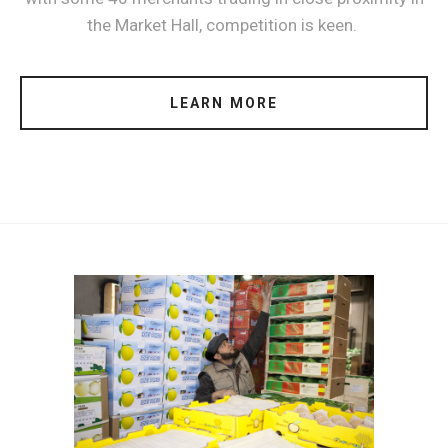
the Market Hall, competition is keen.
LEARN MORE